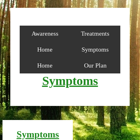
Awareness
Treatments
Home
Symptoms
Home
Our Plan
Symptoms
Symptoms