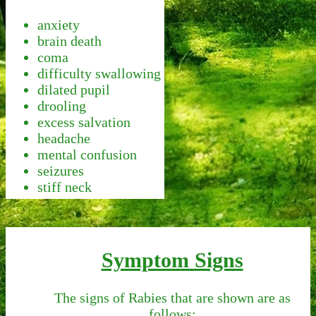
anxiety
brain death
coma
difficulty swallowing
dilated pupil
drooling
excess salvation
headache
mental confusion
seizures
stiff neck
Symptom Signs
The signs of Rabies that are shown are as
follows: