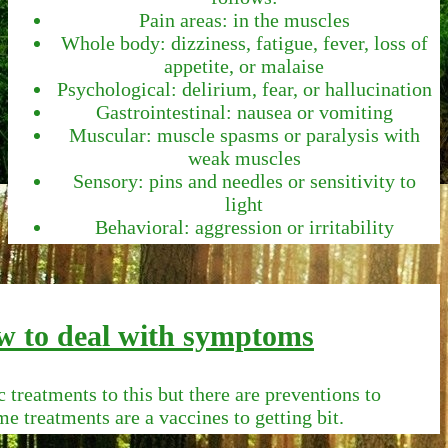
Pain areas: in the muscles
Whole body: dizziness, fatigue, fever, loss of
appetite, or malaise
Psychological: delirium, fear, or hallucination
Gastrointestinal: nausea or vomiting
Muscular: muscle spasms or paralysis with
weak muscles
Sensory: pins and needles or sensitivity to
light
Behavioral: aggression or irritability
 to deal with symptoms
c treatments to this but there are preventions to
me treatments are a vaccines to getting bit.